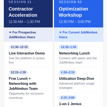
SESSION 01
SESSION 02
Contractor
Optimization
Acceleration
Workshop
11:30 AM – 1:30 PM
12:30 PM – 3:00 PM
✦ For Prospective
✦ For Current JobNimbus
JobNimbus Users
Users
11:30–12:15
12:30–1:30
Live Interactive Demo
Networking Lunch
See the platform in action,
Connect with peers and the
live
JobNimbus team
12:15–1:30
1:30–2:15
Free Lunch +
Utilization Deep-Dive
Networking with
Advanced platform usage
strategies
JobNimbus Team
Opportunity for exclusive
incentives
2:15–3:00
1-on-1 Jenius