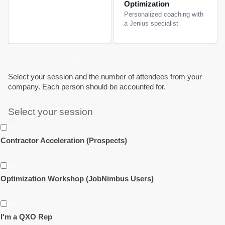
Optimization
Personalized coaching with
a Jenius specialist
Snag your spot!
Select your session and the number of attendees from your
company. Each person should be accounted for.
Select your session
Contractor Acceleration (Prospects)
Optimization Workshop (JobNimbus Users)
I'm a QXO Rep