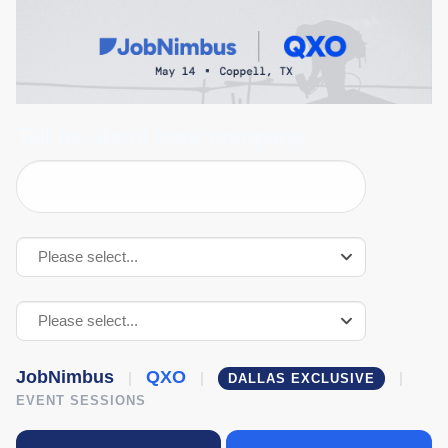
QXO
Lunch
&
Learn
|
Tell us about your company
Phase
2
Event
Please select...
Please select...
JobNimbus
QXO
|
|
|
DALLAS EXCLUSIVE
EVENT SESSIONS